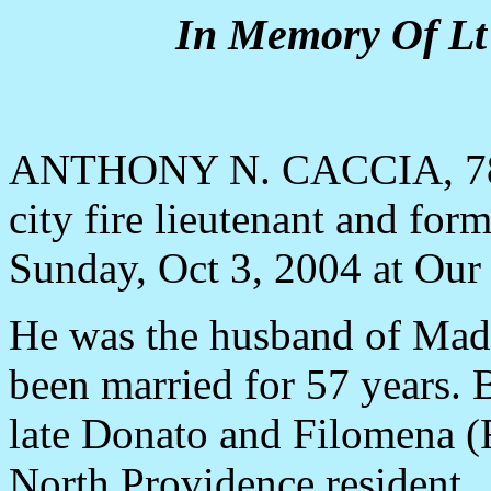
In Memory Of Lt 
ANTHONY N. CACCIA, 78, o
city fire lieutenant and for
Sunday, Oct 3, 2004 at Our
He was the husband of Made
been married for 57 years. 
late Donato and Filomena (R
North Providence resident.