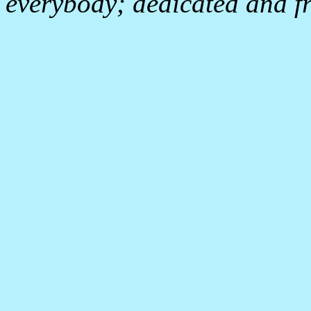
everybody; dedicated and fr