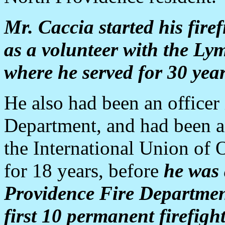
Mr. Caccia started his firef
as a volunteer with the Ly
where he served for 30 years
He also had been an officer
Department, and had been a
the International Union of 
for 18 years, before
he was 
Providence Fire Department,
first 10 permanent firefigh