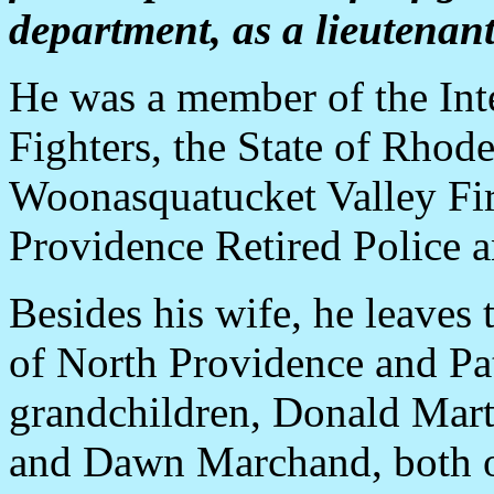
department, as a lieutenant
He was a member of the Inte
Fighters, the State of Rhod
Woonasquatucket Valley Fi
Providence Retired Police a
Besides his wife, he leaves
of North Providence and Patr
grandchildren, Donald Mart
and Dawn Marchand, both o