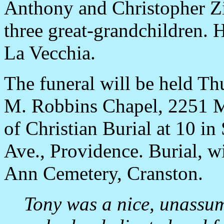
Anthony and Christopher Zir
three great-grandchildren. H
La Vecchia.
The funeral will be held Thu
M. Robbins Chapel, 2251 Mi
of Christian Burial at 10 in
Ave., Providence. Burial, wi
Ann Cemetery, Cranston.
Tony was a nice, unassu