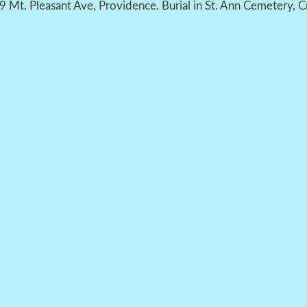
39 Mt. Pleasant Ave, Providence. Burial in St. Ann Cemetery, C