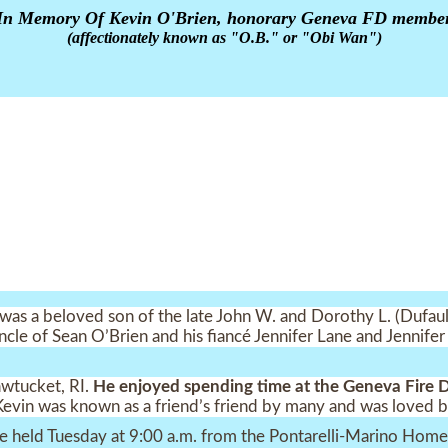
In Memory Of Kevin O'Brien, honorary Geneva FD membe
(affectionately known as "O.B." or "Obi Wan")
as a beloved son of the late John W. and Dorothy L. (Dufault
 uncle of Sean O’Brien and his fiancé Jennifer Lane and Jennif
awtucket, RI.
He enjoyed spending time at the Geneva Fire
Kevin was known as a friend’s friend by many and was loved b
 be held Tuesday at 9:00 a.m. from the Pontarelli-Marino Ho