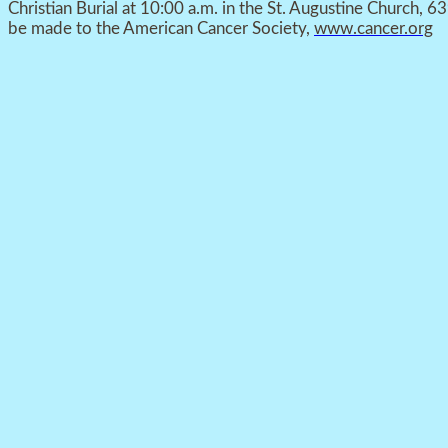
Christian Burial at 10:00 a.m. in the St. Augustine Church, 6
be made to the American Cancer Society,
www.cancer.org