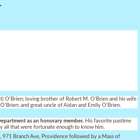
r
) O’Brien; loving brother of Robert M. O’Brien and his wife
er O’Brien; and great-uncle of Aidan and Emily O’Brien.
 Department as an honorary member.
His favorite pastime
y all that were fortunate enough to know him.
me, 971 Branch Ave, Providence followed by a Mass of