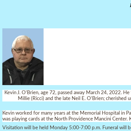
Kevin J. O’Brien, age 72, passed away March 24, 2022. He w
Millie (Ricci) and the late Neil E. O’Brien; cherished
Kevin worked for many years at the Memorial Hospital in P
was playing cards at the North Providence Mancini Center. 
Visitation will be held Monday 5:00-7:00 p.m. Funeral will