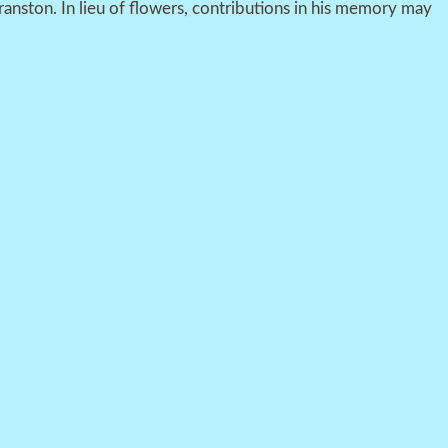
ranston. In lieu of flowers, contributions in his memory may